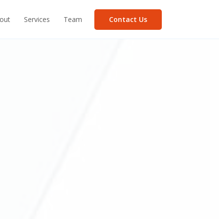
Contact Us
out
Services
Team