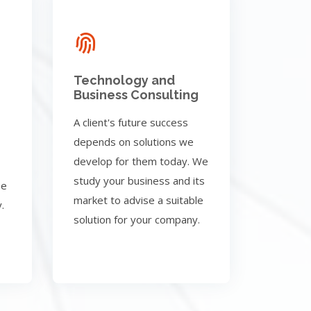
Technology and
Business Consulting
A client's future success
depends on solutions we
develop for them today. We
study your business and its
be
market to advise a suitable
.
solution for your company.