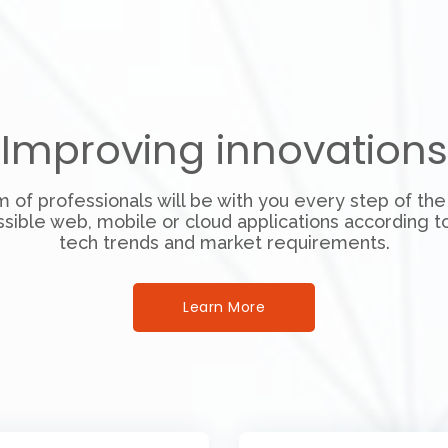
Improving innovations
 of professionals will be with you every step of the
ssible web, mobile or cloud applications according to
tech trends and market requirements.
Learn More