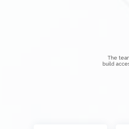
The team
build acce