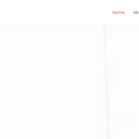
Home
Ab