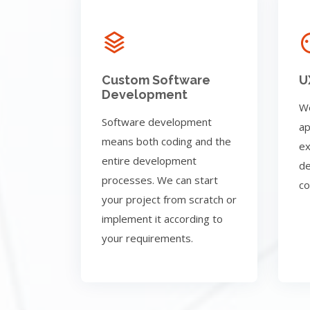
Custom Software
U
Development
We
Software development
ap
means both coding and the
ex
entire development
de
processes. We can start
co
your project from scratch or
implement it according to
your requirements.