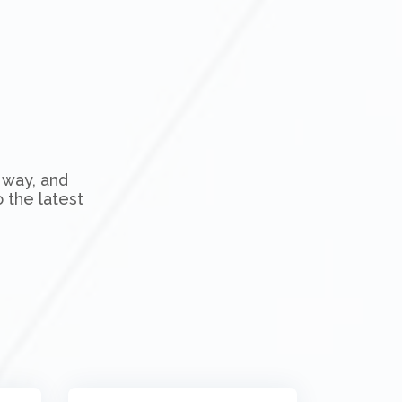
 way, and
 the latest