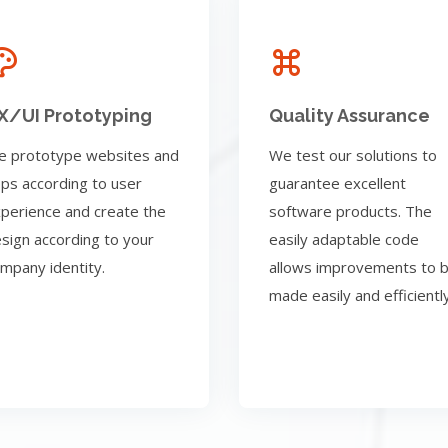
X/UI Prototyping
Quality Assurance
 prototype websites and
We test our solutions to
ps according to user
guarantee excellent
perience and create the
software products. The
sign according to your
easily adaptable code
mpany identity.
allows improvements to 
made easily and efficiently